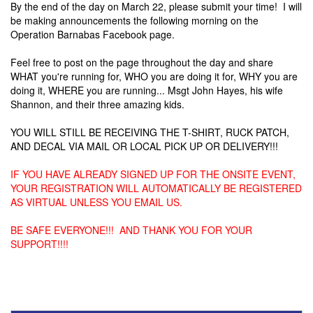
By the end of the day on March 22, please submit your time! I will
be making announcements the following morning on the
Operation Barnabas Facebook page.
Feel free to post on the page throughout the day and share
WHAT you're running for, WHO you are doing it for, WHY you are
doing it, WHERE you are running... Msgt John Hayes, his wife
Shannon, and their three amazing kids.
YOU WILL STILL BE RECEIVING THE T-SHIRT, RUCK PATCH,
AND DECAL VIA MAIL OR LOCAL PICK UP OR DELIVERY!!!
IF YOU HAVE ALREADY SIGNED UP FOR THE ONSITE EVENT,
YOUR REGISTRATION WILL AUTOMATICALLY BE REGISTERED
AS VIRTUAL UNLESS YOU EMAIL US.
BE SAFE EVERYONE!!! AND THANK YOU FOR YOUR
SUPPORT!!!!