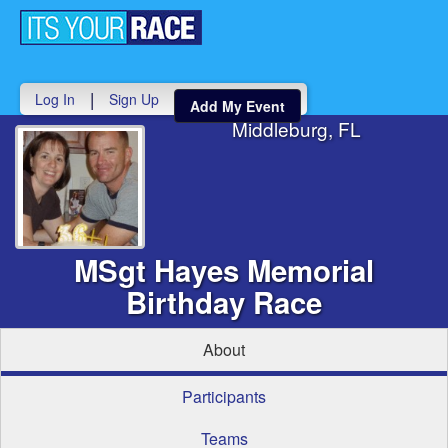
Toggle
navigati
|
Log In
Sign Up
Add My Event
Middleburg, FL
MSgt Hayes Memorial
Birthday Race
About
Participants
Teams