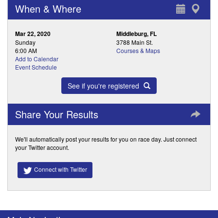
When & Where
Mar 22, 2020
Middleburg, FL
Sunday
3788 Main St.
6:00 AM
Courses & Maps
Add to Calendar
Event Schedule
See if you're registered
Share Your Results
We'll automatically post your results for you on race day. Just connect
your Twitter account.
Connect with Twitter