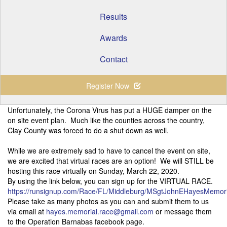
Results
Awards
Contact
Register Now
Unfortunately, the Corona Virus has put a HUGE damper on the
on site event plan. Much like the counties across the country,
Clay County was forced to do a shut down as well.
While we are extremely sad to have to cancel the event on site,
we are excited that virtual races are an option! We will STILL be
hosting this race virtually on Sunday, March 22, 2020.
By using the link below, you can sign up for the VIRTUAL RACE.
https://runsignup.com/Race/FL/Middleburg/MSgtJohnEHayesMemori
Please take as many photos as you can and submit them to us
via email at
hayes.memorial.race@gmail.com
or message them
to the Operation Barnabas facebook page.