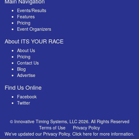
Main Navigation
Events/Results
Features
Pricing
Event Organizers
About ITS YOUR RACE
About Us
Pricing
Contact Us
Blog
Advertise
Find Us Online
Facebook
Twitter
© Innovative Timing Systems, LLC 2026. All Rights Reserved
Terms of Use
Privacy Policy
We've updated our Privacy Policy.
Click here for more information
.