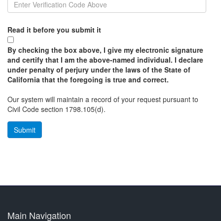
Read it before you submit it
By checking the box above, I give my electronic signature
and certify that I am the above-named individual. I declare
under penalty of perjury under the laws of the State of
California that the foregoing is true and correct.
Our system will maintain a record of your request pursuant to
Civil Code section 1798.105(d).
Main Navigation