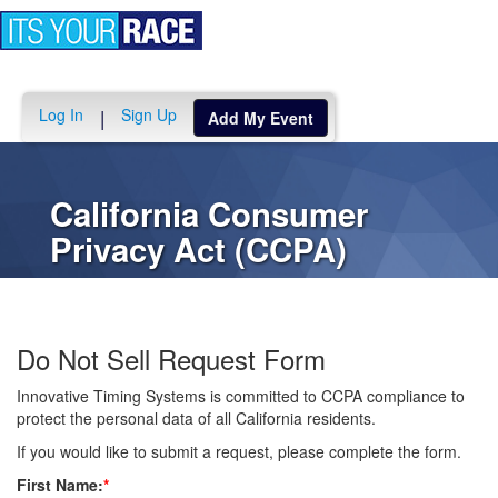
Toggle
navigation
Log In
Sign Up
|
Add My Event
California Consumer
Privacy Act (CCPA)
Do Not Sell Request Form
Innovative Timing Systems is committed to CCPA compliance to
protect the personal data of all California residents.
If you would like to submit a request, please complete the form.
First Name:
*