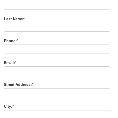
Last Name:
*
Phone:
*
Email:
*
Street Address:
*
City:
*