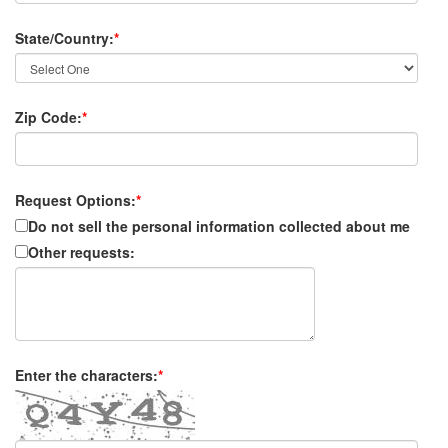
State/Country:
*
Zip Code:
*
Request Options:
*
Do not sell the personal information collected about me
Other requests:
Enter the characters:
*